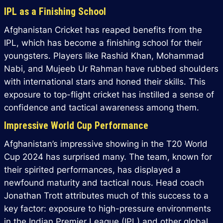
IPL as a Finishing School
Afghanistan Cricket has reaped benefits from the
IPL, which has become a finishing school for their
youngsters. Players like Rashid Khan, Mohammad
Nabi, and Mujeeb Ur Rahman have rubbed shoulders
with international stars and honed their skills. This
exposure to top-flight cricket has instilled a sense of
confidence and tactical awareness among them.
Impressive World Cup Performance
Afghanistan’s impressive showing in the T20 World
Cup 2024 has surprised many. The team, known for
their spirited performances, has displayed a
newfound maturity and tactical nous. Head coach
Jonathan Trott attributes much of this success to a
key factor: exposure to high-pressure environments
in the Indian Premier League (IPL) and other global