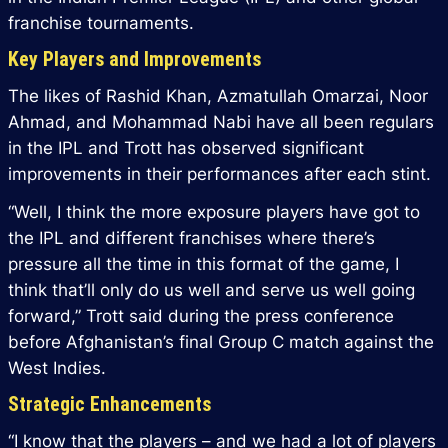
franchise tournaments.
Key Players and Improvements
The likes of Rashid Khan, Azmatullah Omarzai, Noor
Ahmad, and Mohammad Nabi have all been regulars
in the IPL and Trott has observed significant
improvements in their performances after each stint.
“Well, I think the more exposure players have got to
the IPL and different franchises where there’s
pressure all the time in this format of the game, I
think that’ll only do us well and serve us well going
forward,” Trott said during the press conference
before Afghanistan’s final Group C match against the
West Indies.
Strategic Enhancements
“I know that the players – and we had a lot of players