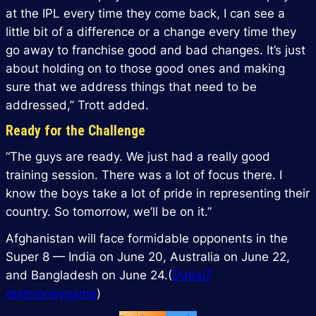
at the IPL every time they come back, I can see a
little bit of a difference or a change every time they
go away to franchise good and bad changes. It’s just
about holding on to those good ones and making
sure that we address things that need to be
addressed,” Trott added.
Ready for the Challenge
“The guys are ready. We just had a really good
training session. There was a lot of focus there. I
know the boys take a lot of pride in representing their
country. So tomorrow, we’ll be on it.”
Afghanistan will face formidable opponents in the
Super 8 — India on June 20, Australia on June 22,
and Bangladesh on June 24.(
Dubai7
realmoneygame
)