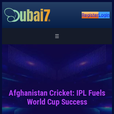
Skip
to
Register
Login
content
Afghanistan Cricket: IPL Fuels
World Cup Success