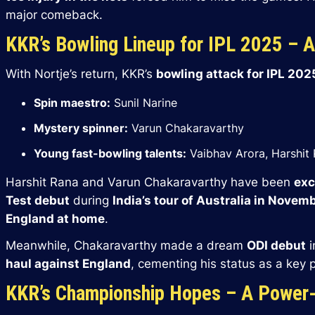
major comeback.
KKR’s Bowling Lineup for IPL 2025 – 
With Nortje’s return, KKR’s
bowling attack for IPL 202
Spin maestro:
Sunil Narine
Mystery spinner:
Varun Chakaravarthy
Young fast-bowling talents:
Vaibhav Arora, Harshit
Harshit Rana and Varun Chakaravarthy have been
exc
Test debut
during
India’s tour of Australia in Nove
England at home
.
Meanwhile, Chakaravarthy made a dream
ODI debut
i
haul against England
, cementing his status as a key p
KKR’s Championship Hopes – A Power