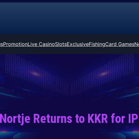
us
Promotion
Live Casino
Slots
Exclusive
Fishing
Card Games
N
Nortje Returns to KKR for I