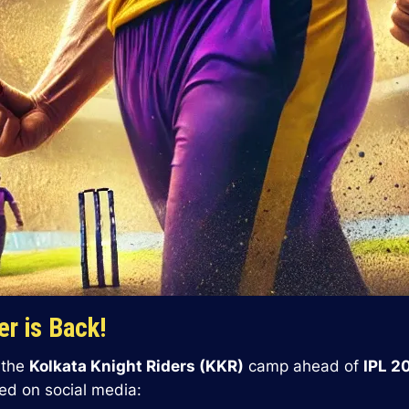
r is Back!
d the
Kolkata Knight Riders (KKR)
camp ahead of
IPL 2
ed on social media: