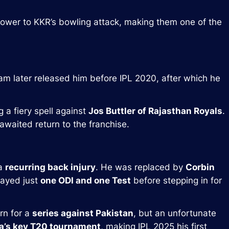
epower to KKR’s bowling attack, making them one of the
am later released him before IPL 2020, after which he
g a fiery spell against
Jos Buttler of Rajasthan Royals
.
awaited return to the franchise.
 a
recurring back injury
. He was replaced by
Corbin
layed just
one ODI and one Test
before stepping in for
rn for a
series against Pakistan
, but an unfortunate
ca’s key T20 tournament
, making IPL 2025 his first