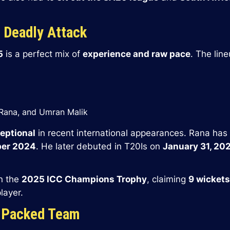
A Deadly Attack
5
is a perfect mix of
experience and raw pace
. The lin
 Rana, and Umran Malik
eptional
in recent international appearances. Rana has
mber 2024
. He later debuted in T20Is on
January 31, 20
n the
2025 ICC Champions Trophy
, claiming
9 wickets
layer.
-Packed Team