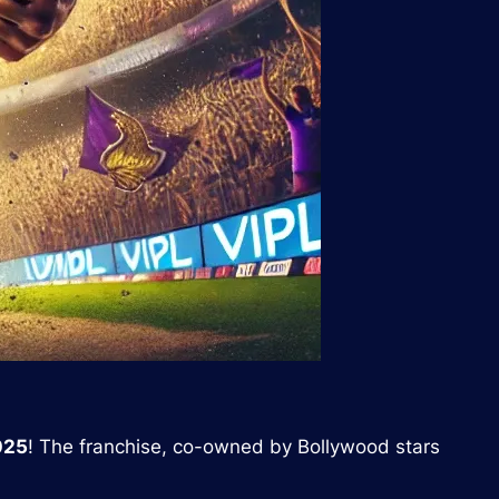
025
! The franchise, co-owned by Bollywood stars