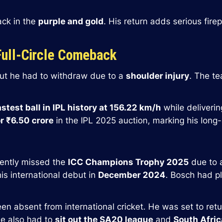
back in the
purple and gold
. His return adds serious fir
Full-Circle Comeback
but he had to withdraw due to a
shoulder injury
. The te
astest ball in IPL history at 156.22 km/h
while deliverin
r ₹6.50 crore
in the IPL 2025 auction, marking his long-
ecently missed the
ICC Champions Trophy 2025
due to
s international debut in
December 2024
. Bosch had p
een absent from international cricket. He was set to retu
e also had to
sit out the SA20 league
and
South Afri