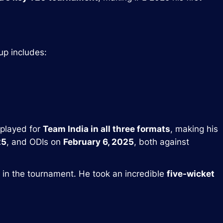
eup includes:
 played for
Team India in all three formats
, making his
25
, and ODIs on
February 6, 2025
, both against
in the tournament. He took an incredible
five-wicket