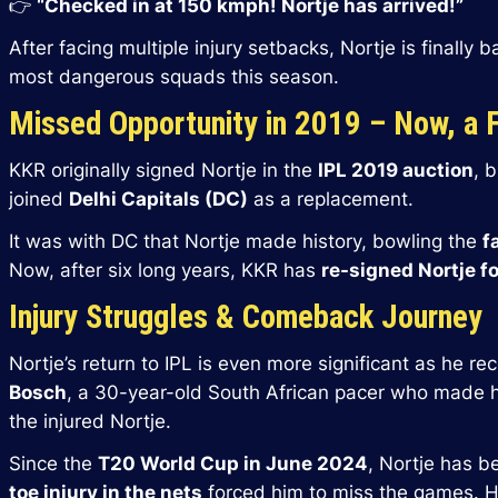
👉
“Checked in at 150 kmph! Nortje has arrived!”
After facing multiple injury setbacks, Nortje is finally 
most dangerous squads this season.
Missed Opportunity in 2019 – Now, a 
KKR originally signed Nortje in the
IPL 2019 auction
, 
joined
Delhi Capitals (DC)
as a replacement.
It was with DC that Nortje made history, bowling the
f
Now, after six long years, KKR has
re-signed Nortje fo
Injury Struggles & Comeback Journey
Nortje’s return to IPL is even more significant as he r
Bosch
, a 30-year-old South African pacer who made hi
the injured Nortje.
Since the
T20 World Cup in June 2024
, Nortje has b
toe injury in the nets
forced him to miss the games. H