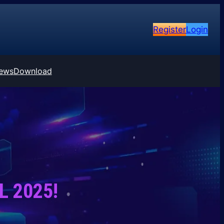
Register
Login
ews
Download
PL 2025!