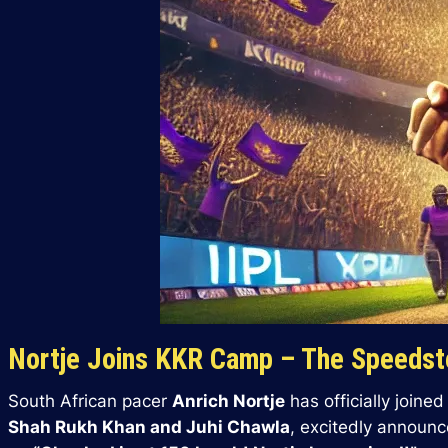
Nortje Joins KKR Camp – The Speedste
South African pacer
Anrich Nortje
has officially joine
Shah Rukh Khan and Juhi Chawla
, excitedly announc