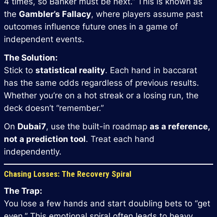
4 times, so Banker must be next.” This is known as
the
Gambler’s Fallacy
, where players assume past
outcomes influence future ones in a game of
independent events.
The Solution:
Stick to
statistical reality
. Each hand in baccarat
has the same odds regardless of previous results.
Whether you’re on a hot streak or a losing run, the
deck doesn’t “remember.”
On
Dubai7
, use the built-in roadmap
as a reference,
not a prediction tool
. Treat each hand
independently.
Chasing Losses: The Recovery Spiral
The Trap:
You lose a few hands and start doubling bets to “get
even.” This emotional spiral often leads to heavy