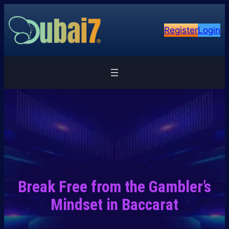
Skip
to
Register
Login
content
Break Free from the Gambler’s
Mindset in Baccarat