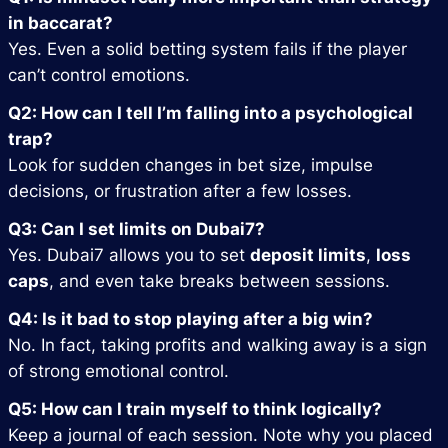
in baccarat?
Yes. Even a solid betting system fails if the player
can’t control emotions.
Q2: How can I tell I’m falling into a psychological
trap?
Look for sudden changes in bet size, impulse
decisions, or frustration after a few losses.
Q3: Can I set limits on Dubai7?
Yes. Dubai7 allows you to set
deposit limits
,
loss
caps
, and even take breaks between sessions.
Q4: Is it bad to stop playing after a big win?
No. In fact, taking profits and walking away is a sign
of strong emotional control.
Q5: How can I train myself to think logically?
Keep a journal of each session. Note why you placed