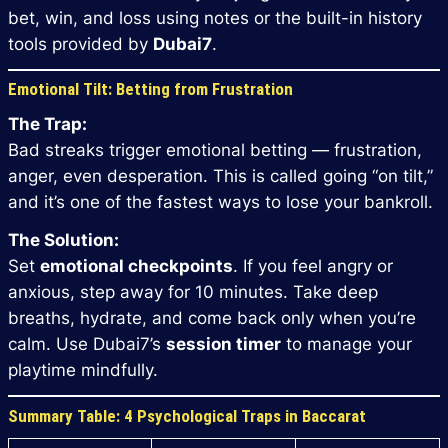
bet, win, and loss using notes or the built-in history
tools provided by
Dubai7
.
Emotional Tilt: Betting from Frustration
The Trap:
Bad streaks trigger emotional betting — frustration,
anger, even desperation. This is called going “on tilt,”
and it’s one of the fastest ways to lose your bankroll.
The Solution:
Set
emotional checkpoints
. If you feel angry or
anxious, step away for 10 minutes. Take deep
breaths, hydrate, and come back only when you’re
calm. Use Dubai7’s
session timer
to manage your
playtime mindfully.
Summary Table: 4 Psychological Traps in Baccarat