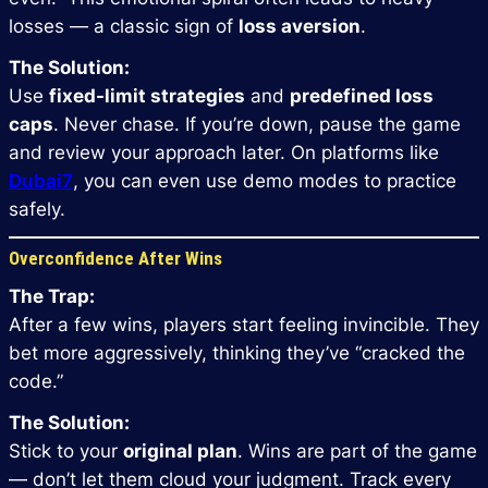
losses — a classic sign of
loss aversion
.
The Solution:
Use
fixed-limit strategies
and
predefined loss
caps
. Never chase. If you’re down, pause the game
and review your approach later. On platforms like
Dubai7
, you can even use demo modes to practice
safely.
Overconfidence After Wins
The Trap:
After a few wins, players start feeling invincible. They
bet more aggressively, thinking they’ve “cracked the
code.”
The Solution:
Stick to your
original plan
. Wins are part of the game
— don’t let them cloud your judgment. Track every