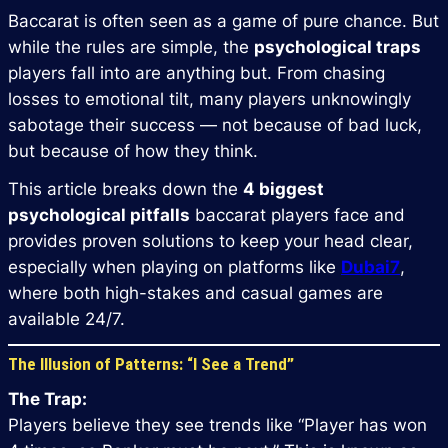
Baccarat is often seen as a game of pure chance. But
while the rules are simple, the
psychological traps
players fall into are anything but. From chasing
losses to emotional tilt, many players unknowingly
sabotage their success — not because of bad luck,
but because of how they think.
This article breaks down the
4 biggest
psychological pitfalls
baccarat players face and
provides proven solutions to keep your head clear,
especially when playing on platforms like
Dubai7
,
where both high-stakes and casual games are
available 24/7.
The Illusion of Patterns: “I See a Trend”
The Trap:
Players believe they see trends like “Player has won