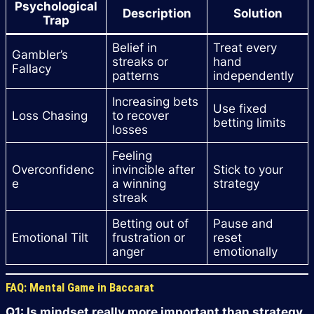
Psychological
Description
Solution
Trap
Belief in
Treat every
Gambler’s
streaks or
hand
Fallacy
patterns
independently
Increasing bets
Use fixed
Loss Chasing
to recover
betting limits
losses
Feeling
Overconfidenc
invincible after
Stick to your
e
a winning
strategy
streak
Betting out of
Pause and
Emotional Tilt
frustration or
reset
anger
emotionally
FAQ: Mental Game in Baccarat
Q1: Is mindset really more important than strategy