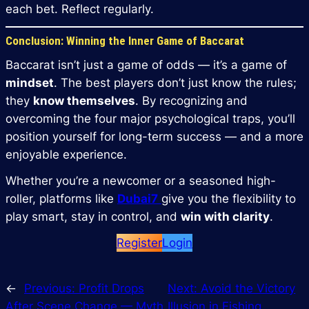
each bet. Reflect regularly.
Conclusion: Winning the Inner Game of Baccarat
Baccarat isn’t just a game of odds — it’s a game of
mindset
. The best players don’t just know the rules;
they
know themselves
. By recognizing and
overcoming the four major psychological traps, you’ll
position yourself for long-term success — and a more
enjoyable experience.
Whether you’re a newcomer or a seasoned high-
roller, platforms like
Dubai7
give you the flexibility to
play smart, stay in control, and
win with clarity
.
Register
Login
←
Previous:
Profit Drops
Next:
Avoid the Victory
After Scene Change — Myth
Illusion in Fishing