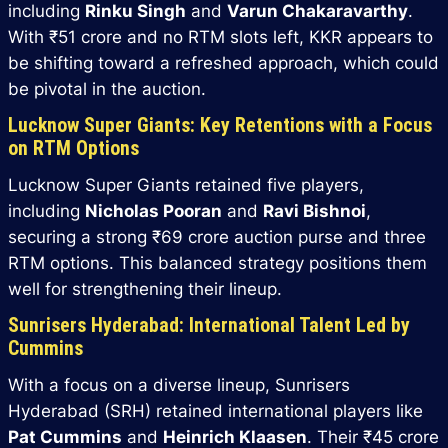
including
Rinku Singh
and
Varun Chakaravarthy
.
With ₹51 crore and no RTM slots left, KKR appears to
be shifting toward a refreshed approach, which could
be pivotal in the auction.
Lucknow Super Giants: Key Retentions with a Focus
on RTM Options
Lucknow Super Giants retained five players,
including
Nicholas Pooran
and
Ravi Bishnoi
,
securing a strong ₹69 crore auction purse and three
RTM options. This balanced strategy positions them
well for strengthening their lineup.
Sunrisers Hyderabad: International Talent Led by
Cummins
With a focus on a diverse lineup, Sunrisers
Hyderabad (SRH) retained international players like
Pat Cummins
and
Heinrich Klaasen
. Their ₹45 crore