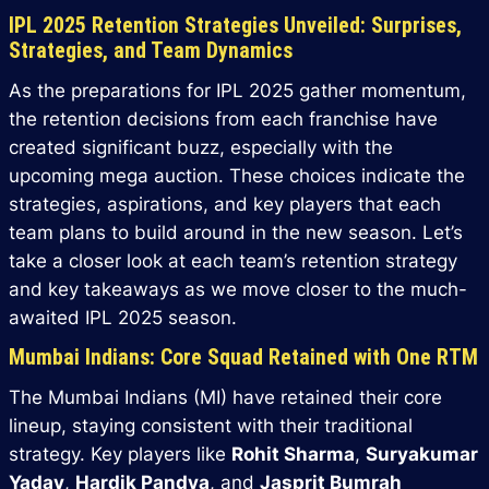
IPL 2025 Retention Strategies Unveiled: Surprises,
Strategies, and Team Dynamics
As the preparations for IPL 2025 gather momentum,
the retention decisions from each franchise have
created significant buzz, especially with the
upcoming mega auction. These choices indicate the
strategies, aspirations, and key players that each
team plans to build around in the new season. Let’s
take a closer look at each team’s retention strategy
and key takeaways as we move closer to the much-
awaited IPL 2025 season.
Mumbai Indians: Core Squad Retained with One RTM
The Mumbai Indians (MI) have retained their core
lineup, staying consistent with their traditional
strategy. Key players like
Rohit Sharma
,
Suryakumar
Yadav
,
Hardik Pandya
, and
Jasprit Bumrah