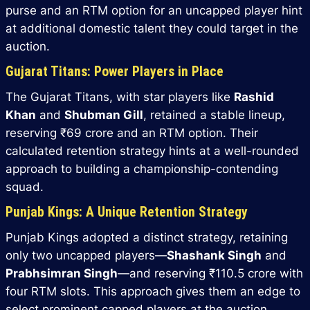
purse and an RTM option for an uncapped player hint
at additional domestic talent they could target in the
auction.
Gujarat Titans: Power Players in Place
The Gujarat Titans, with star players like
Rashid
Khan
and
Shubman Gill
, retained a stable lineup,
reserving ₹69 crore and an RTM option. Their
calculated retention strategy hints at a well-rounded
approach to building a championship-contending
squad.
Punjab Kings: A Unique Retention Strategy
Punjab Kings adopted a distinct strategy, retaining
only two uncapped players—
Shashank Singh
and
Prabhsimran Singh
—and reserving ₹110.5 crore with
four RTM slots. This approach gives them an edge to
select prominent capped players at the auction.