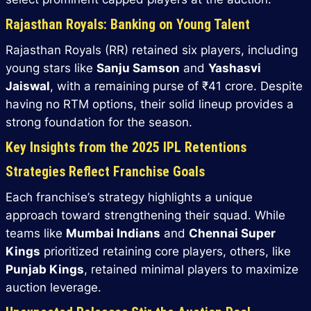
Rajasthan Royals: Banking on Young Talent
Rajasthan Royals (RR) retained six players, including
young stars like
Sanju Samson
and
Yashasvi
Jaiswal
, with a remaining purse of ₹41 crore. Despite
having no RTM options, their solid lineup provides a
strong foundation for the season.
Key Insights from the 2025 IPL Retentions
Strategies Reflect Franchise Goals
Each franchise’s strategy highlights a unique
approach toward strengthening their squad. While
teams like
Mumbai Indians
and
Chennai Super
Kings
prioritized retaining core players, others, like
Punjab Kings
, retained minimal players to maximize
auction leverage.