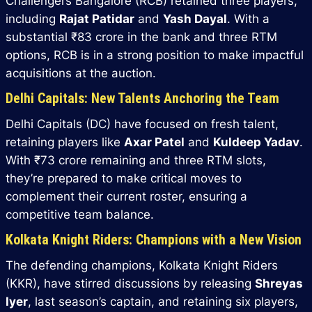
Challengers Bangalore (RCB) retained three players,
including
Rajat Patidar
and
Yash Dayal
. With a
substantial ₹83 crore in the bank and three RTM
options, RCB is in a strong position to make impactful
acquisitions at the auction.
Delhi Capitals: New Talents Anchoring the Team
Delhi Capitals (DC) have focused on fresh talent,
retaining players like
Axar Patel
and
Kuldeep Yadav
.
With ₹73 crore remaining and three RTM slots,
they’re prepared to make critical moves to
complement their current roster, ensuring a
competitive team balance.
Kolkata Knight Riders: Champions with a New Vision
The defending champions, Kolkata Knight Riders
(KKR), have stirred discussions by releasing
Shreyas
Iyer
, last season’s captain, and retaining six players,