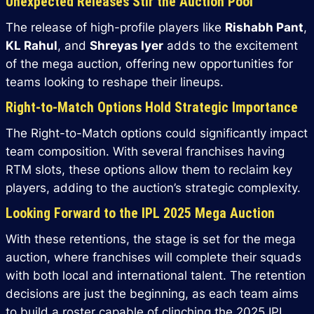
Unexpected Releases Stir the Auction Pool
The release of high-profile players like
Rishabh Pant
,
KL Rahul
, and
Shreyas Iyer
adds to the excitement
of the mega auction, offering new opportunities for
teams looking to reshape their lineups.
Right-to-Match Options Hold Strategic Importance
The Right-to-Match options could significantly impact
team composition. With several franchises having
RTM slots, these options allow them to reclaim key
players, adding to the auction’s strategic complexity.
Looking Forward to the IPL 2025 Mega Auction
With these retentions, the stage is set for the mega
auction, where franchises will complete their squads
with both local and international talent. The retention
decisions are just the beginning, as each team aims
to build a roster capable of clinching the 2025 IPL