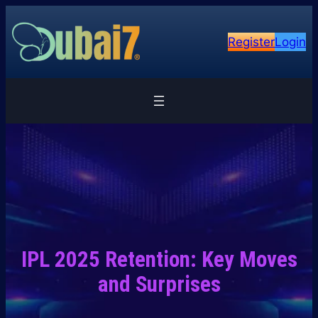
Skip
to
Register
Login
content
IPL 2025 Retention: Key Moves
and Surprises