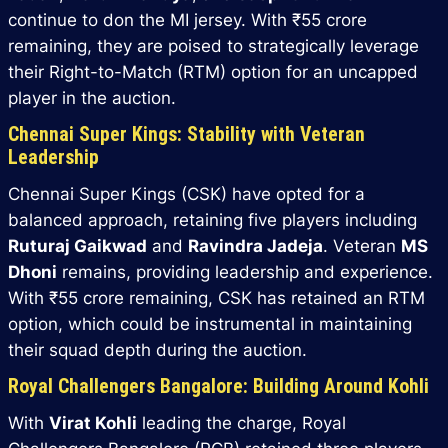
continue to don the MI jersey. With ₹55 crore
remaining, they are poised to strategically leverage
their Right-to-Match (RTM) option for an uncapped
player in the auction.
Chennai Super Kings: Stability with Veteran
Leadership
Chennai Super Kings (CSK) have opted for a
balanced approach, retaining five players including
Ruturaj Gaikwad
and
Ravindra Jadeja
. Veteran
MS
Dhoni
remains, providing leadership and experience.
With ₹55 crore remaining, CSK has retained an RTM
option, which could be instrumental in maintaining
their squad depth during the auction.
Royal Challengers Bangalore: Building Around Kohli
With
Virat Kohli
leading the charge, Royal