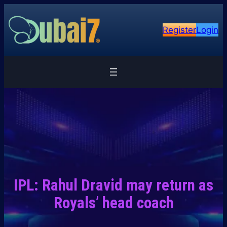
Skip
to
Register
Login
content
IPL: Rahul Dravid may return as
Royals’ head coach