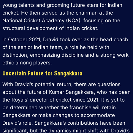
young talents and grooming future stars for Indian
cricket. He then served as the chairman at the
National Cricket Academy (NCA), focusing on the
structural development of Indian cricket.
In October 2021, Dravid took over as the head coach
of the senior Indian team, a role he held with
distinction, emphasizing discipline and a strong work
ethic among players.
Uncertain Future for Sangakkara
With Dravid’s potential return, there are questions
about the future of Kumar Sangakkara, who has been
the Royals’ director of cricket since 2021. It is yet to
be determined whether the franchise will retain
Sangakkara or make changes to accommodate
Dravid’s role. Sangakkara’s contributions have been
significant, but the dynamics might shift with Dravid’s