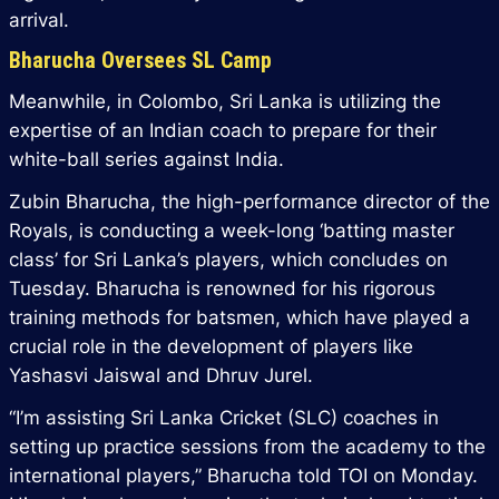
arrival.
Bharucha Oversees SL Camp
Meanwhile, in Colombo, Sri Lanka is utilizing the
expertise of an Indian coach to prepare for their
white-ball series against India.
Zubin Bharucha, the high-performance director of the
Royals, is conducting a week-long ‘batting master
class’ for Sri Lanka’s players, which concludes on
Tuesday. Bharucha is renowned for his rigorous
training methods for batsmen, which have played a
crucial role in the development of players like
Yashasvi Jaiswal and Dhruv Jurel.
“I’m assisting Sri Lanka Cricket (SLC) coaches in
setting up practice sessions from the academy to the
international players,” Bharucha told TOI on Monday.