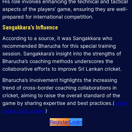
His role involves enhancing the technical and tactical
aspects of the players’ game, ensuring they are well-
prepared for international competition.
Sangakkara’s Influence
According to a source, it was Sangakkara who
recommended Bharucha for this special training
session. Sangakkara’s insight into the strengths of
Bharucha’s coaching methods underscores the
collaborative efforts to improve Sri Lankan cricket.
Bharucha’s involvement highlights the increasing
trend of cross-border coaching collaborations in
cricket, aiming to raise the overall standard of the
game by sharing expertise and best practices.(
online
casino real money
)
Register
Login