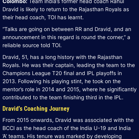
Colombo:
Team India’s former head coach Rahul
Dravid is likely to return to the Rajasthan Royals as
their head coach, TOI has learnt.
“Talks are going on between RR and Dravid, and an
announcement in this regard is round the corner,” a
reliable source told TOI.
Dravid, 51, has a long history with the Rajasthan
Royals. He was their captain, leading the team to the
Champions League T20 final and IPL playoffs in
2013. Following his playing stint, he took on the
mentor’s role in 2014 and 2015, where he significantly
contributed to the team finishing third in the IPL.
Dravid’s Coaching Journey
From 2015 onwards, Dravid was associated with the
BCCI as the head coach of the India U-19 and India
‘A’ teams. His tenure was marked by developing