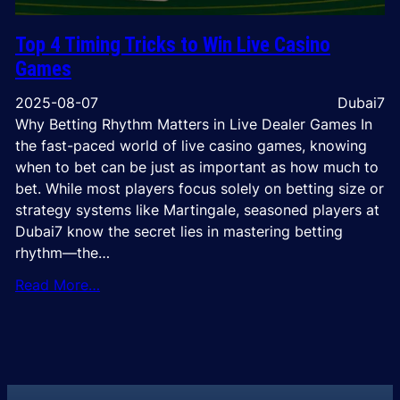
Top 4 Timing Tricks to Win Live Casino
Games
2025-08-07
Dubai7
Why Betting Rhythm Matters in Live Dealer Games In
the fast-paced world of live casino games, knowing
when to bet can be just as important as how much to
bet. While most players focus solely on betting size or
strategy systems like Martingale, seasoned players at
Dubai7 know the secret lies in mastering betting
rhythm—the…
Read More…