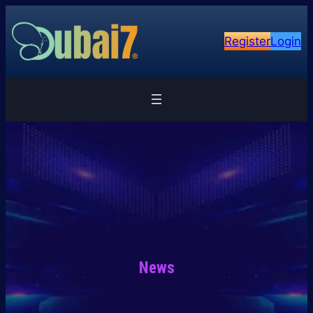
Skip
to
Register
Login
content
News