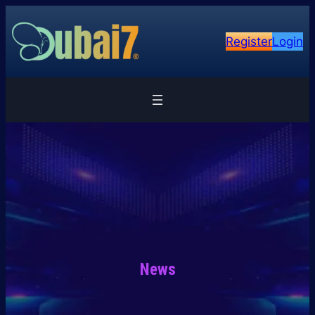
Skip
to
Register
Login
content
News