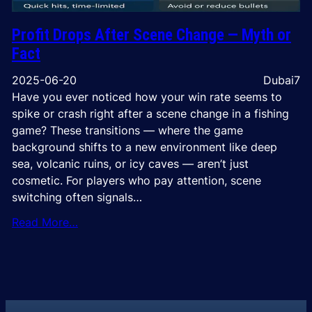
Profit Drops After Scene Change — Myth or
Fact
2025-06-20
Dubai7
Have you ever noticed how your win rate seems to
spike or crash right after a scene change in a fishing
game? These transitions — where the game
background shifts to a new environment like deep
sea, volcanic ruins, or icy caves — aren’t just
cosmetic. For players who pay attention, scene
switching often signals…
Read More…