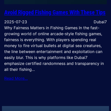
Avoid Rigged Fishing Games With These Tips
2025-07-23
Dubai7
Why Fairness Matters in Fishing Games In the fast-
growing world of online arcade-style fishing games,
fairness is everything. With players spending real
money to fire virtual bullets at digital sea creatures,
the line between entertainment and exploitation can
easily blur. This is why platforms like Dubai7
emphasize certified randomness and transparency in
all their fishing…
Read More…