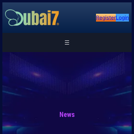
Skip
to
Register
Login
content
News