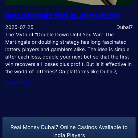
Does Martingale Work in Lottery Betting
2025-07-25
Dubai7
The Myth of “Double Down Until You Win” The
Martingale or doubling strategy has long fascinated
lottery players and gamblers alike. The idea is simple:
after each loss, double your next bet so that the first
win recovers all losses plus profit. But is it effective in
the world of lotteries? On platforms like Dubai7,…
Read More…
Real Money Dubai7 Online Casinos Available to
India Players