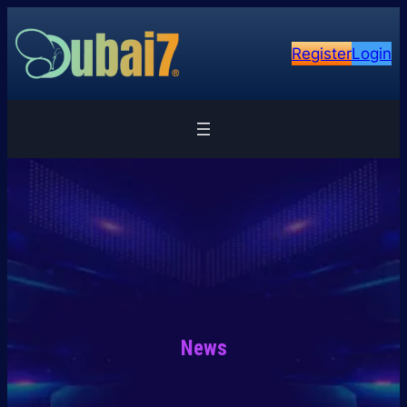
Skip
to
Register
Login
content
News