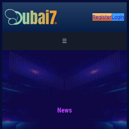
Skip
to
Register
Login
content
News