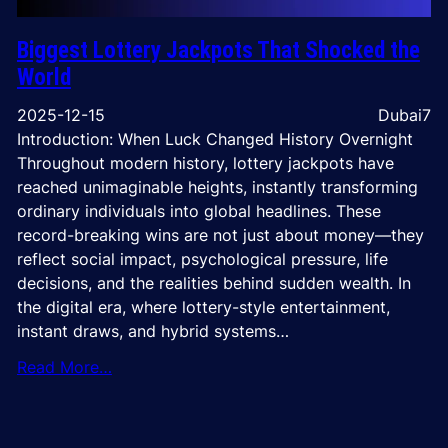
Biggest Lottery Jackpots That Shocked the
World
2025-12-15
Dubai7
Introduction: When Luck Changed History Overnight
Throughout modern history, lottery jackpots have
reached unimaginable heights, instantly transforming
ordinary individuals into global headlines. These
record-breaking wins are not just about money—they
reflect social impact, psychological pressure, life
decisions, and the realities behind sudden wealth. In
the digital era, where lottery-style entertainment,
instant draws, and hybrid systems…
Read More…