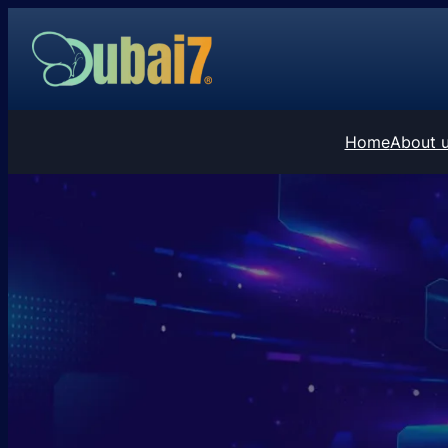
Skip
to
content
Home
About 