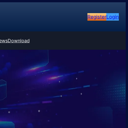
Register
Login
ews
Download