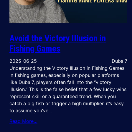
Avoid the Victory Illusion in
Fishing Games
2025-06-25
Dubai7
Understanding the Victory Illusion in Fishing Games
In fishing games, especially on popular platforms
like Dubai7, players often fall into the “victory
illusion.” This is the false belief that a few lucky wins
represent skill or a guaranteed trend. When you
catch a big fish or trigger a high multiplier, it’s easy
to assume you’ve…
Read More…