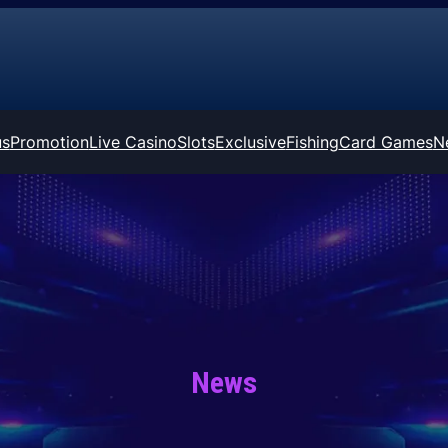
us
Promotion
Live Casino
Slots
Exclusive
Fishing
Card Games
N
News