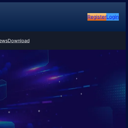
Register
Login
ews
Download