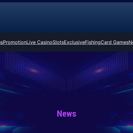
us
Promotion
Live Casino
Slots
Exclusive
Fishing
Card Games
N
News