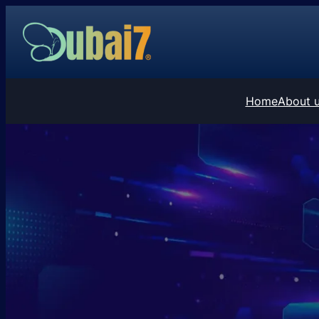
Skip
to
content
Home
About 