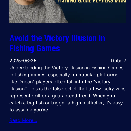
Avoid the Victory Illusion in
Fishing Games
2025-06-25
Dubai7
Understanding the Victory Illusion in Fishing Games
In fishing games, especially on popular platforms
like Dubai7, players often fall into the “victory
illusion.” This is the false belief that a few lucky wins
represent skill or a guaranteed trend. When you
catch a big fish or trigger a high multiplier, it’s easy
to assume you’ve…
Read More…