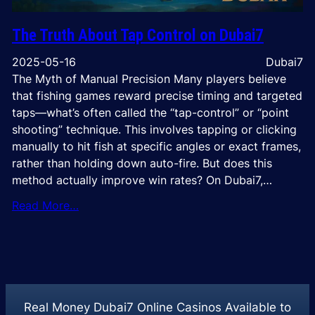
The Truth About Tap Control on Dubai7
2025-05-16
Dubai7
The Myth of Manual Precision Many players believe
that fishing games reward precise timing and targeted
taps—what’s often called the “tap-control” or “point
shooting” technique. This involves tapping or clicking
manually to hit fish at specific angles or exact frames,
rather than holding down auto-fire. But does this
method actually improve win rates? On Dubai7,…
Read More…
Real Money Dubai7 Online Casinos Available to