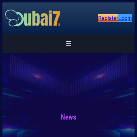
Skip
to
Register
Login
content
News